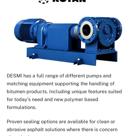
DESMI has a full range of different pumps and
matching equipment supporting the handling of
bitumen products. Including unique features suited
for today’s need and new polymer based
formulations.
Proven sealing options are available for clean or
abrasive asphalt solutions where there is concern