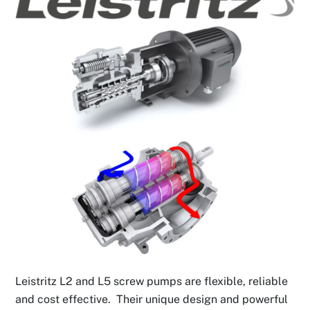
Leistritz L2 and L5 screw pumps are flexible, reliable
and cost effective. Their unique design and powerful