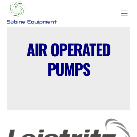
Skip
to
Menu
content
AIR OPERATED
PUMPS