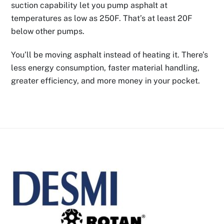
suction capability let you pump asphalt at
temperatures as low as 250F. That’s at least 20F
below other pumps.
You’ll be moving asphalt instead of heating it. There’s
less energy consumption, faster material handling,
greater efficiency, and more money in your pocket.