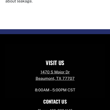
about leakage.
VISIT US
1470 S Major Dr
Beaumont, TX 77707
8:00AM – 5:00PM CST
CONTACT US