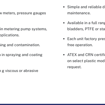
Simple and reliable de
ow meters, pressure gauges
maintenance.
Available in a full ra
w in metering pump systems,
bladders, PTFE or sta
pplications.
Each unit factory pre
hing and contamination.
free operation.
 in spraying and coating
ATEX and CRN certifi
on select plastic mode
request.
 g viscous or abrasive