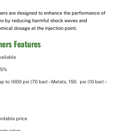
ners are designed to enhance the performance of
ms by reducing harmful shock waves and
mical dosage at the injection point.
ers Features
vailable
.5%
 to 1000 psi (70 bar) – Metals, 150. psi (10 bar) –
fordable price
struction