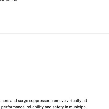
ers and surge suppressors remove virtually all
performance, reliability and safety in municipal