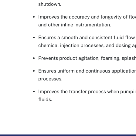
shutdown.
Improves the accuracy and longevity of fl
and other inline instrumentation.
Ensures a smooth and consistent fluid flo
chemical injection processes, and dosing a
Prevents product agitation, foaming, splas
Ensures uniform and continuous application
processes.
Improves the transfer process when pumpin
fluids.