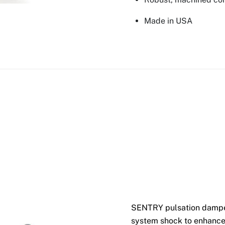
Made in USA
SENTRY pulsation dampen
system shock to enhance 