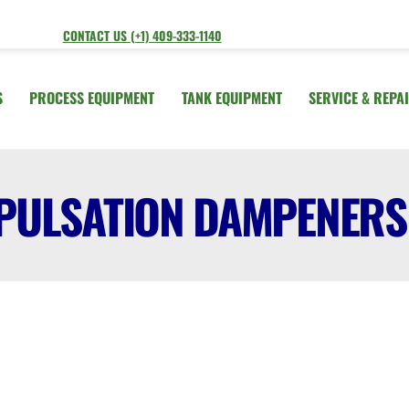
CONTACT US (+1) 409-333-1140
S
PROCESS EQUIPMENT
TANK EQUIPMENT
SERVICE & REPA
PULSATION DAMPENERS