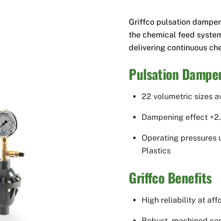
Griffco pulsation dampe
the chemical feed syste
delivering continuous che
Pulsation Dampen
22 volumetric sizes a
Dampening effect +2
Operating pressures up
Plastics
Griffco Benefits
High reliability at af
Robust, machined con