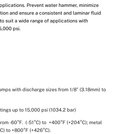
pplications. Prevent water hammer, minimize
ation and ensure a consistent and laminar fluid
to suit a wide range of applications with
5,000 psi.
umps with discharge sizes from 1/8″ (3.18mm) to
ings up to 15,000 psi (1034.2 bar)
rom -60°F. (-51°C) to +400°F (+204°C); metal
°C) to +800°F (+426°C).