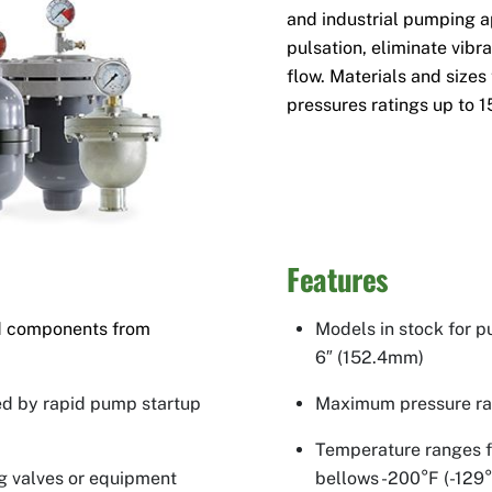
and industrial pumping a
pulsation, eliminate vibr
flow. Materials and sizes 
pressures ratings up to 1
Features
and components from
Models in stock for p
6″ (152.4mm)
ed by rapid pump startup
Maximum pressure rat
Temperature ranges f
g valves or equipment
bellows -200°F (-129