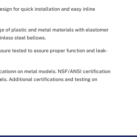
sign for quick installation and easy inline
nge of plastic and metal materials with elastomer
inless steel bellows.
ssure tested to assure proper function and leak-
cationn on metal models. NSF/ANSI certification
ls. Additional certifications and testing on