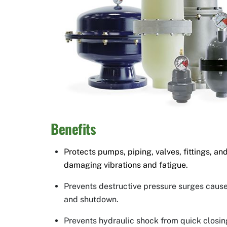
Benefits
Protects pumps, piping, valves, fittings, 
damaging vibrations and fatigue.
Prevents destructive pressure surges caus
and shutdown.
Prevents hydraulic shock from quick closin