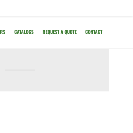
IRS
CATALOGS
REQUEST A QUOTE
CONTACT