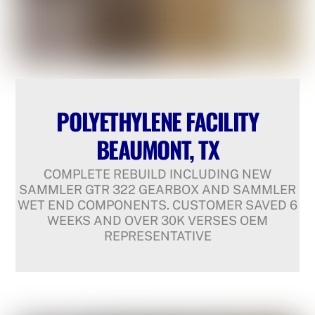
POLYETHYLENE FACILITY
BEAUMONT, TX
COMPLETE REBUILD INCLUDING NEW
SAMMLER GTR 322 GEARBOX AND SAMMLER
WET END COMPONENTS. CUSTOMER SAVED 6
WEEKS AND OVER 30K VERSES OEM
REPRESENTATIVE