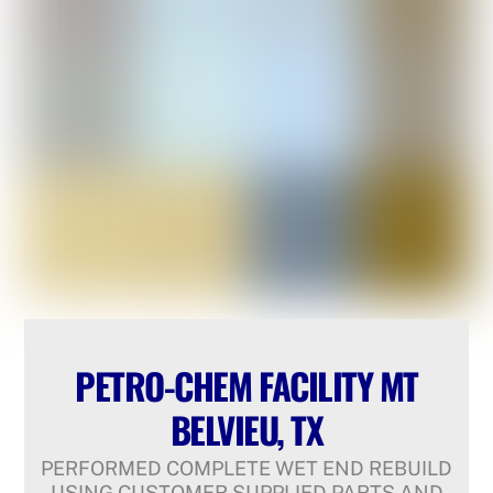
PETRO-CHEM FACILITY MT
BELVIEU, TX
PERFORMED COMPLETE WET END REBUILD
USING CUSTOMER SUPPLIED PARTS AND