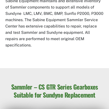
Sabine Equipment maintains and extensive inventory
of Sammler components to support all models of
Sundyne LMC, LMV, BMC, BMP, Sunflo P2000, P3000
machines. The Sabine Equipment Sammler Service
Center has extensive capabilities to repair, replace
and test Sammler and Sundyne equipment. All
repairs are performed to meet original OEM
specifications.
Sammler – CS GTR Series Gearboxes
Suitable for Sundyne Replacement