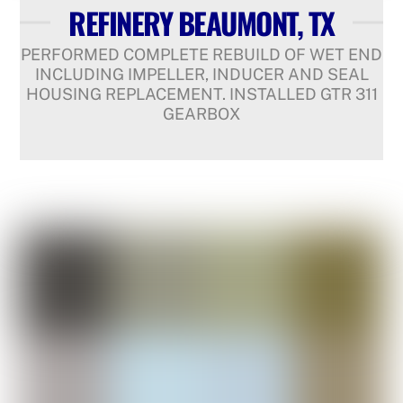
REFINERY BEAUMONT, TX
PERFORMED COMPLETE REBUILD OF WET END
INCLUDING IMPELLER, INDUCER AND SEAL
HOUSING REPLACEMENT. INSTALLED GTR 311
GEARBOX