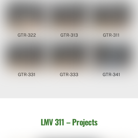
GTR-322
GTR-313
GTR-311
GTR-331
GTR-333
GTR-341
LMV 311 – Projects