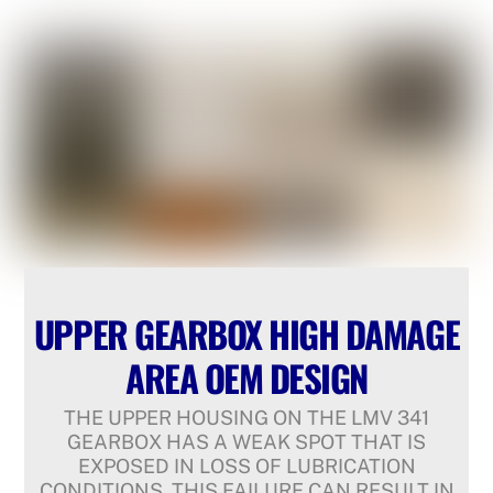
UPPER GEARBOX HIGH DAMAGE
AREA OEM DESIGN
THE UPPER HOUSING ON THE LMV 341
GEARBOX HAS A WEAK SPOT THAT IS
EXPOSED IN LOSS OF LUBRICATION
CONDITIONS. THIS FAILURE CAN RESULT IN