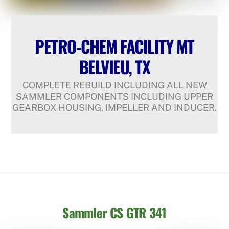
PETRO-CHEM FACILITY MT
BELVIEU, TX
COMPLETE REBUILD INCLUDING ALL NEW
SAMMLER COMPONENTS INCLUDING UPPER
GEARBOX HOUSING, IMPELLER AND INDUCER.
Sammler CS GTR 341