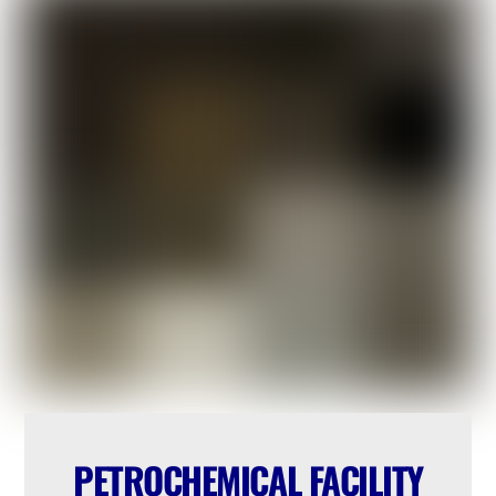
PETROCHEMICAL FACILITY