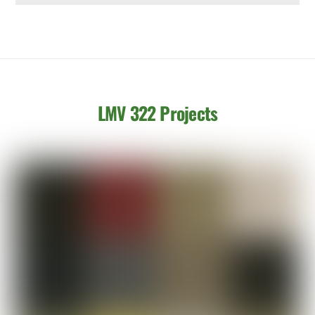
LMV 322 Projects