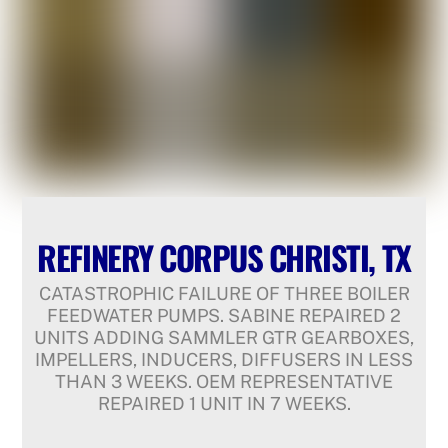
REFINERY CORPUS CHRISTI, TX
CATASTROPHIC FAILURE OF THREE BOILER
FEEDWATER PUMPS. SABINE REPAIRED 2
UNITS ADDING SAMMLER GTR GEARBOXES,
IMPELLERS, INDUCERS, DIFFUSERS IN LESS
THAN 3 WEEKS. OEM REPRESENTATIVE
REPAIRED 1 UNIT IN 7 WEEKS.