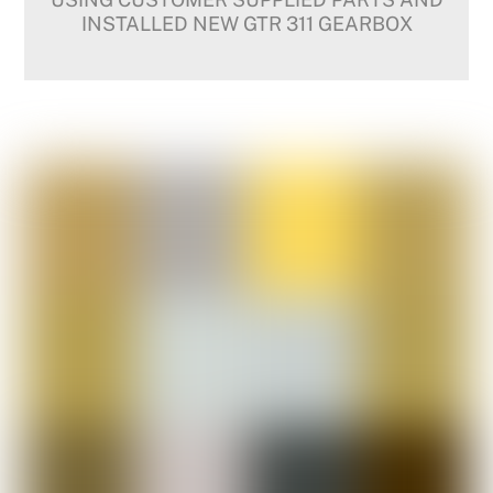
INSTALLED NEW GTR 311 GEARBOX