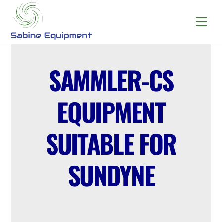
Skip
to
Menu
content
SAMMLER-CS
EQUIPMENT
SUITABLE FOR
SUNDYNE