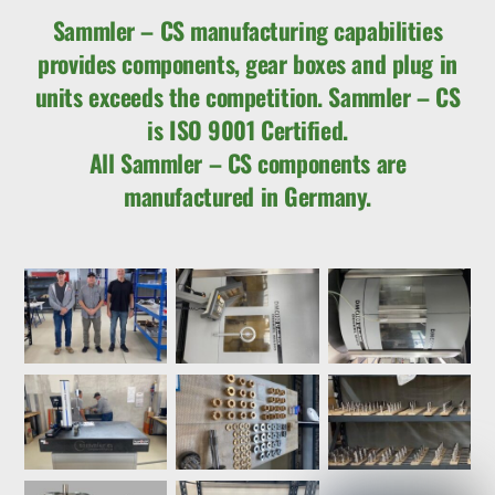
Sammler – CS manufacturing capabilities
provides components, gear boxes and plug in
units exceeds the competition. Sammler – CS
is ISO 9001 Certified.
All Sammler – CS components are
manufactured in Germany.