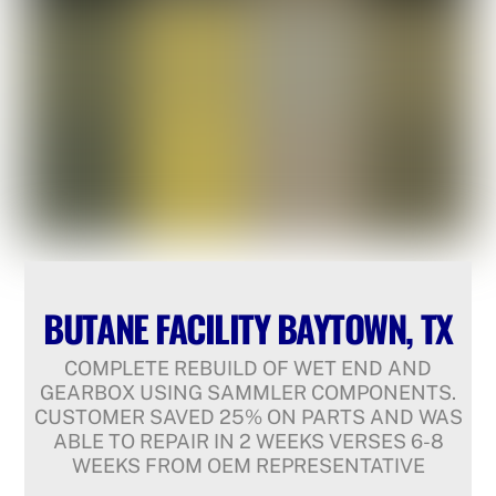
BUTANE FACILITY BAYTOWN, TX
COMPLETE REBUILD OF WET END AND
GEARBOX USING SAMMLER COMPONENTS.
CUSTOMER SAVED 25% ON PARTS AND WAS
ABLE TO REPAIR IN 2 WEEKS VERSES 6-8
WEEKS FROM OEM REPRESENTATIVE