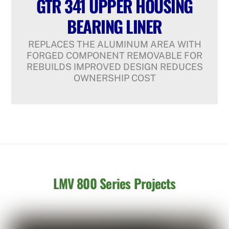
GTR 341 UPPER HOUSING
BEARING LINER
REPLACES THE ALUMINUM AREA WITH
FORGED COMPONENT REMOVABLE FOR
REBUILDS IMPROVED DESIGN REDUCES
OWNERSHIP COST
LMV 800 Series Projects