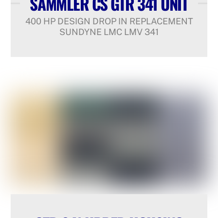
SAMMLER CS GTR 341 UNIT
400 HP DESIGN DROP IN REPLACEMENT
SUNDYNE LMC LMV 341