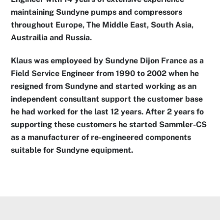
maintaining Sundyne pumps and compressors
throughout Europe, The Middle East, South Asia,
Austrailia and Russia.
Klaus was employeed by Sundyne Dijon France as a
Field Service Engineer from 1990 to 2002 when he
resigned from Sundyne and started working as an
independent consultant support the customer base
he had worked for the last 12 years. After 2 years fo
supporting these customers he started Sammler-CS
as a manufacturer of re-engineered components
suitable for Sundyne equipment.