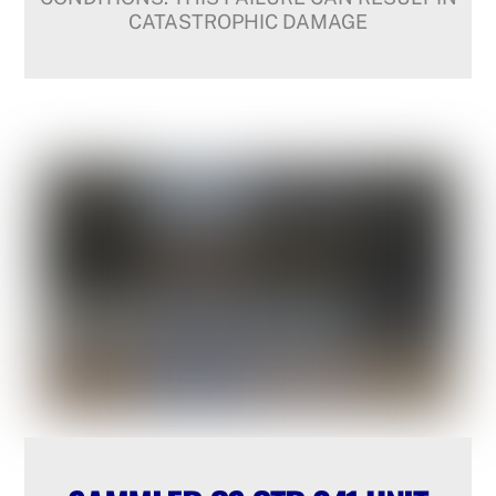
CATASTROPHIC DAMAGE