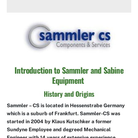
Introduction to Sammler and Sabine
Equipment
History and Origins
Sammler – CS is located in Hessenstrabe Germany
which is a suburb of Frankfurt. Sammler-CS was
started in 2004 by Klaus Kutschker a former
Sundyne Employee and degreed Mechanical
Engineer with 14 years of extensive experience