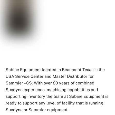
Sabine Equipment located in Beaumont Texas is the
USA Service Center and Master Distributor for
Sammler – CS. With over 80 years of combined
Sundyne experience, machining capabilities and
supporting inventory the team at Sabine Equipment is
ready to support any level of facility that is running
Sundyne or Sammler equipment.