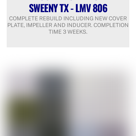
SWEENY TX - LMV 806
COMPLETE REBUILD INCLUDING NEW COVER
PLATE, IMPELLER AND INDUCER. COMPLETION
TIME 3 WEEKS.