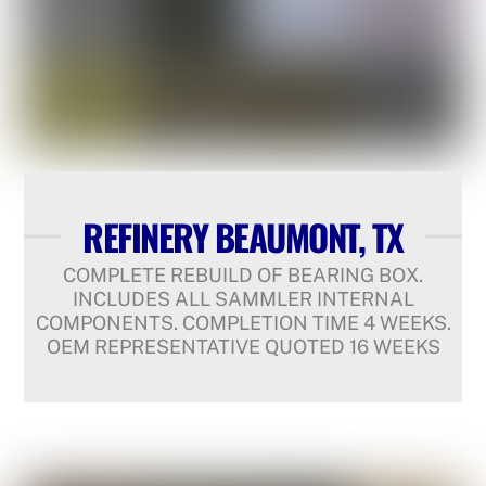
REFINERY BEAUMONT, TX
COMPLETE REBUILD OF BEARING BOX.
INCLUDES ALL SAMMLER INTERNAL
COMPONENTS. COMPLETION TIME 4 WEEKS.
OEM REPRESENTATIVE QUOTED 16 WEEKS