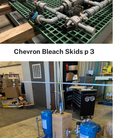
Chevron Bleach Skids p 3