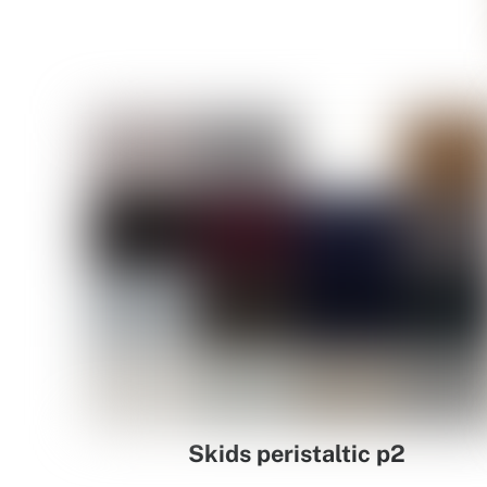
Skids peristaltic p2