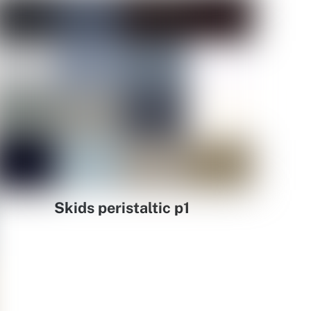
Skids peristaltic p1