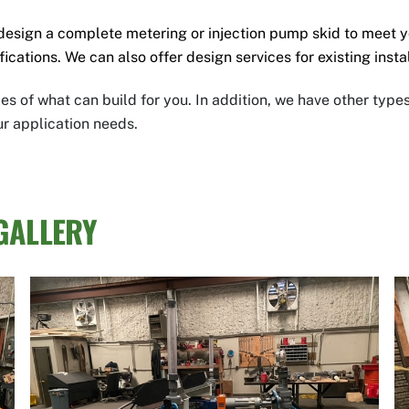
design a complete metering
or injection pump skid to meet 
fications.
We can also offer design services for existing inst
s of what can build for you.
In addition, we have other type
ur application needs.
GALLERY