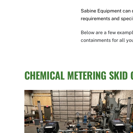
Sabine Equipment can 
requirements and speci
Below are a few example
containments for all yo
CHEMICAL METERING SKID 