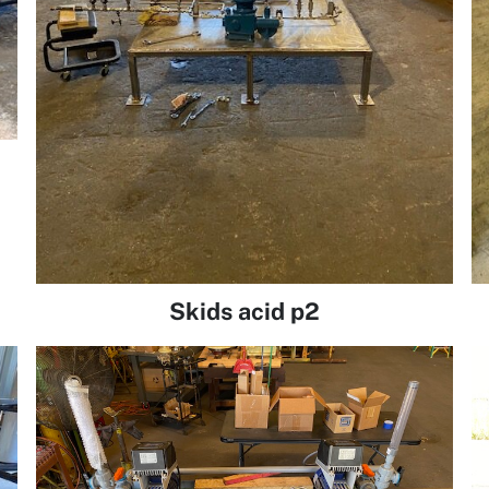
Skids acid p2