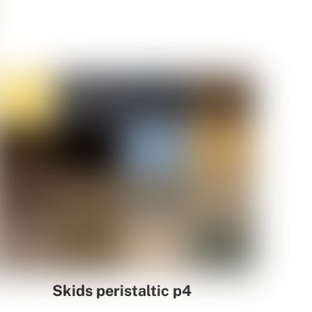
Skids peristaltic p4