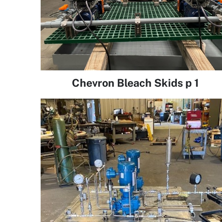
Chevron Bleach Skids p 1