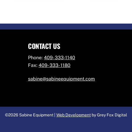
CONTACT US
Phone:
409- 333-1140
Fax:
409- 333- 1180
sabine@sabineequipment.com
©2026 Sabine Equipment |
Web Development
by Grey Fox Digital