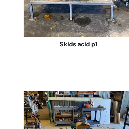
Skids acid p1