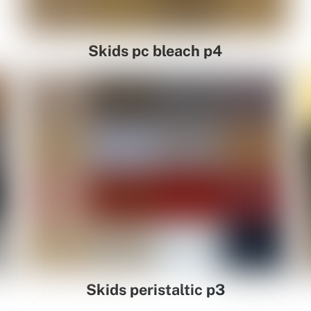
Skids pc bleach p4
Skids peristaltic p3