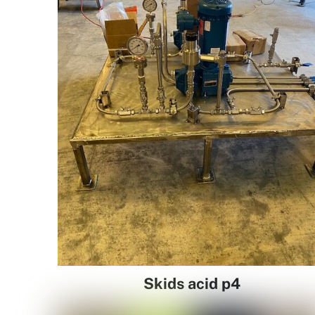
Skids acid p4