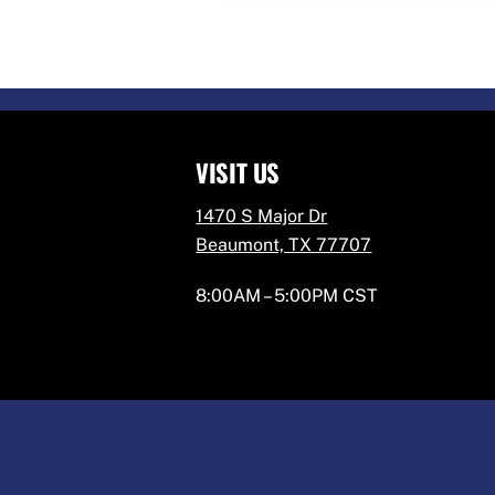
VISIT US
1470 S Major Dr
Beaumont, TX 77707
8:00AM – 5:00PM CST