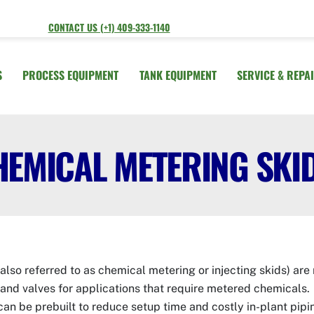
CONTACT US (+1) 409-333-1140
S
PROCESS EQUIPMENT
TANK EQUIPMENT
SERVICE & REPA
HEMICAL METERING SKI
also referred to as chemical metering or injecting skids) ar
and valves for applications that require metered chemicals
can be prebuilt to reduce setup time and costly in-plant pip