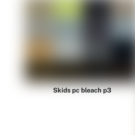
Skids pc bleach p3