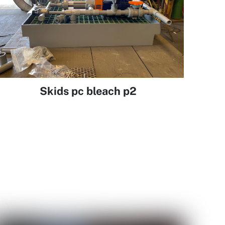
Skids pc bleach p2