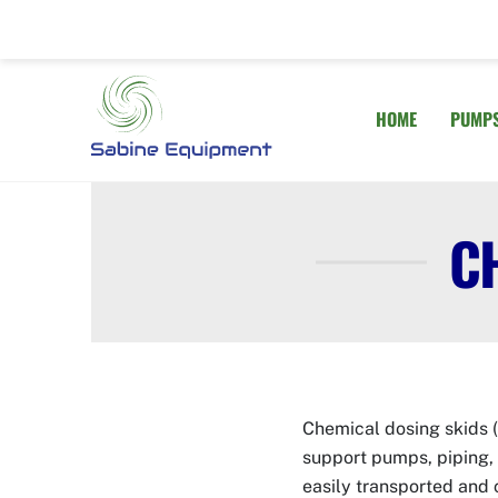
Skip
to
content
HOME
PUMP
C
Chemical dosing skids (
support pumps, piping, 
easily transported and 