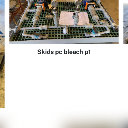
Skids pc bleach p1