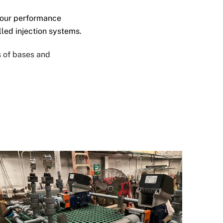
your performance
alled
injection systems.
s of bases and