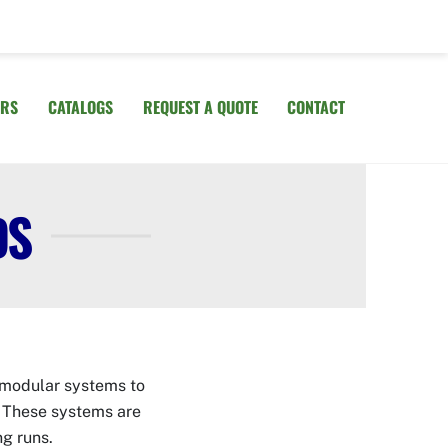
IRS
CATALOGS
REQUEST A QUOTE
CONTACT
DS
e modular systems to
. These systems are
ing runs.