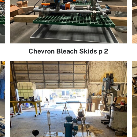
Chevron Bleach Skids p 2