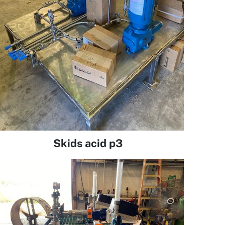
Skids acid p3