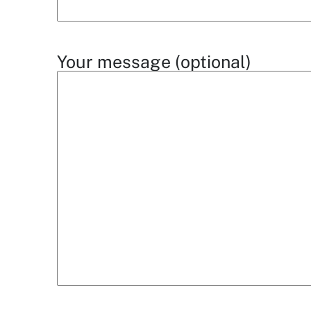
Your message (optional)