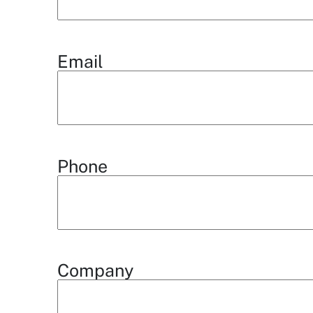
Email
Phone
Company