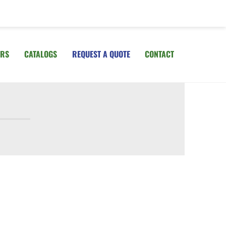
IRS
CATALOGS
REQUEST A QUOTE
CONTACT