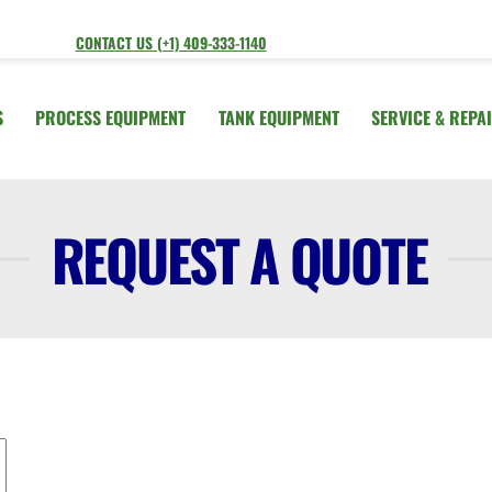
CONTACT US (+1) 409-333-1140
S
PROCESS EQUIPMENT
TANK EQUIPMENT
SERVICE & REPA
REQUEST A QUOTE