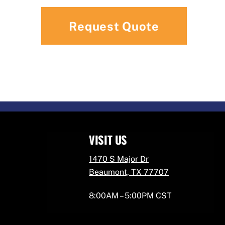
VISIT US
1470 S Major Dr
Beaumont, TX 77707
8:00AM – 5:00PM CST