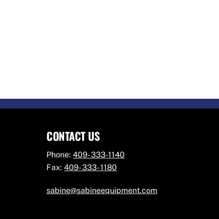
CONTACT US
Phone:
409- 333-1140
Fax:
409- 333- 1180
sabine@sabineequipment.com