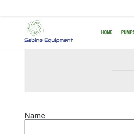
Skip
to
content
HOME
PUMP
Name