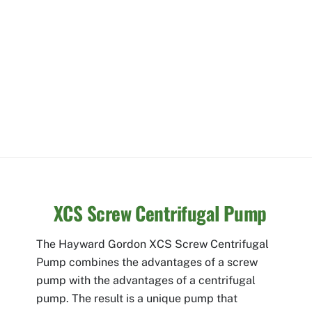
XCS Screw Centrifugal Pump
The Hayward Gordon XCS Screw Centrifugal
Pump combines the advantages of a screw
pump with the advantages of a centrifugal
pump. The result is a unique pump that