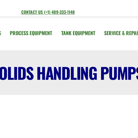
CONTACT US (+1) 409-333-1140
S
PROCESS EQUIPMENT
TANK EQUIPMENT
SERVICE & REPA
OLIDS HANDLING PUMP