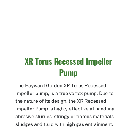
XR Torus Recessed Impeller
Pump
The Hayward Gordon XR Torus Recessed
Impeller pump, is a true vortex pump. Due to
the nature of its design, the XR Recessed
Impeller Pump is highly effective at handling
abrasive slurries, stringy or fibrous materials,
sludges and fluid with high gas entrainment.