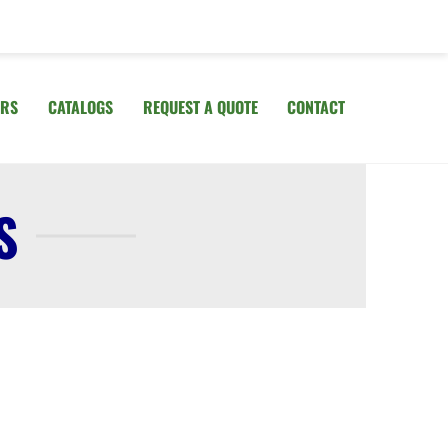
IRS
CATALOGS
REQUEST A QUOTE
CONTACT
S