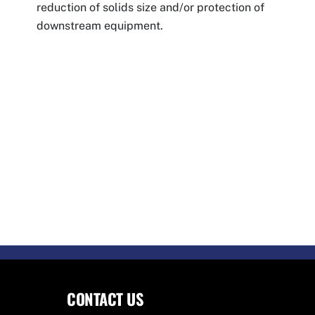
reduction of solids size and/or protection of
downstream equipment.
CONTACT US