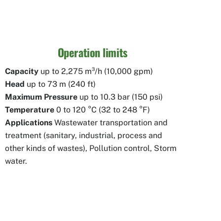
Operation limits
Capacity
up to 2,275 m³/h (10,000 gpm)
Head
up to 73 m (240 ft)
Maximum Pressure
up to 10.3 bar (150 psi)
Temperature
0 to 120 °C (32 to 248 °F)
Applications
Wastewater transportation and
treatment (sanitary, industrial, process and
other kinds of wastes), Pollution control, Storm
water.