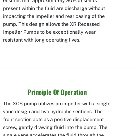
ensures that approximately 80% of solids
present within the fluid are discharge without
impacting the impeller and rear casing of the
pump. This design allows the XR Recessed
Impeller Pumps to be exceptionally wear
resistant with long operating lives.
Principle Of Operation
The XCS pump utilizes an impeller with a single
vane design and two hydraulic sections. The
front section acts as a positive displacement
screw, gently drawing fluid into the pump. The
single vane accelerates the fluid through the