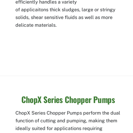
efficiently handles a variety
of applicaitons thick sludges, large or stringy
solids, shear sensitive fluids as well as more
delicate materials.
ChopX Series Chopper Pumps
ChopX Series Chopper Pumps perform the dual
function of cutting and pumping, making them
ideally suited for applications requiring