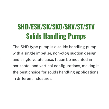
SHD/ESK/SK/SKO/SKV/ST/STV
Solids Handling Pumps
The SHD type pump is a solids handling pump
with a single impeller, non-clog suction design
and single volute case. It can be mounted in
horizontal and vertical configurations, making it
the best choice for solids handling applications
in different industries.