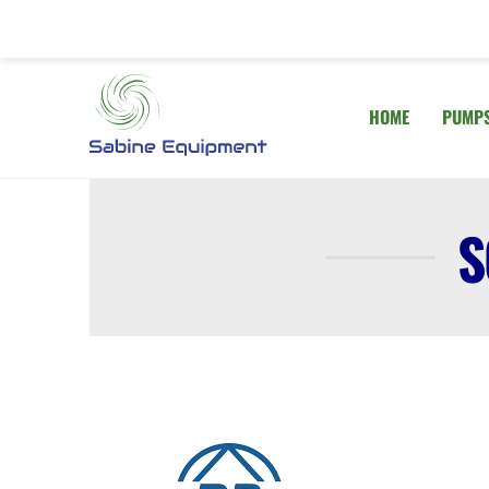
Skip
to
content
HOME
PUMP
S