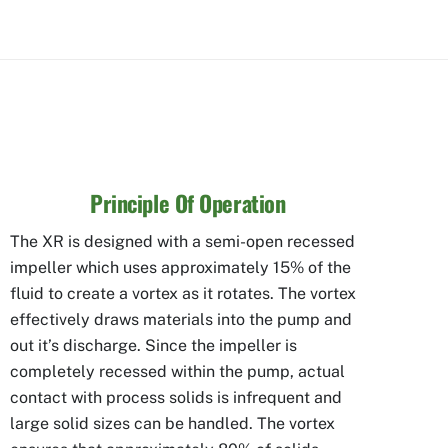
Principle Of Operation
The XR is designed with a semi-open recessed
impeller which uses approximately 15% of the
fluid to create a vortex as it rotates. The vortex
effectively draws materials into the pump and
out it’s discharge. Since the impeller is
completely recessed within the pump, actual
contact with process solids is infrequent and
large solid sizes can be handled. The vortex