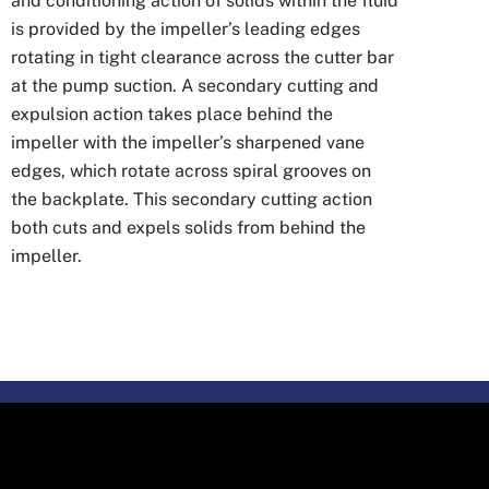
and conditioning action of solids within the fluid
is provided by the impeller’s leading edges
rotating in tight clearance across the cutter bar
at the pump suction. A secondary cutting and
expulsion action takes place behind the
impeller with the impeller’s sharpened vane
edges, which rotate across spiral grooves on
the backplate. This secondary cutting action
both cuts and expels solids from behind the
impeller.