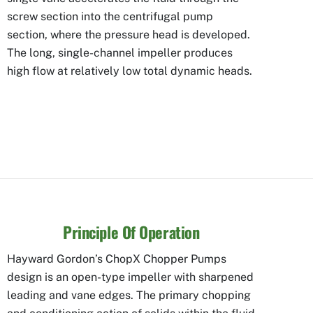
screw section into the centrifugal pump
section, where the pressure head is developed.
The long, single-channel impeller produces
high flow at relatively low total dynamic heads.
Principle Of Operation
Hayward Gordon’s ChopX Chopper Pumps
design is an open-type impeller with sharpened
leading and vane edges. The primary chopping