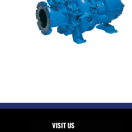
VISIT US