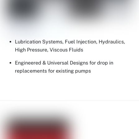
Lubrication Systems, Fuel Injection, Hydraulics,
High Pressure, Viscous Fluids
Engineered & Universal Designs for drop in
replacements for existing pumps