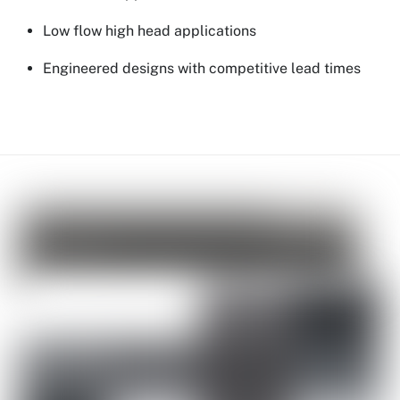
Low flow high head applications
Engineered designs with competitive lead times