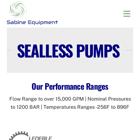
Skip
to
Menu
content
SEALLESS PUMPS
Our Performance Ranges
Flow Range to over 15,000 GPM | Nominal Pressures
to 1200 BAR | Temperatures Ranges -256F to 896F