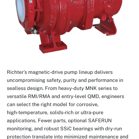
Richter’s magnetic‑drive pump lineup delivers
uncompromising safety, purity and performance in
sealless design. From heavy‑duty MNK series to
versatile RMI/RMA and entry‑level QMD, engineers
can select the right model for corrosive,
high‑temperature, solids‑rich or ultra‑pure
applications. Fewer parts, optional SAFERUN
monitoring, and robust SSiC bearings with dry‑run
protection translate into minimized maintenance and