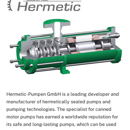
Hermetic-Pumpen GmbH is a leading developer and
manufacturer of hermetically sealed pumps and
pumping technologies. The specialist for canned
motor pumps has earned a worldwide reputation for
its safe and long-lasting pumps, which can be used