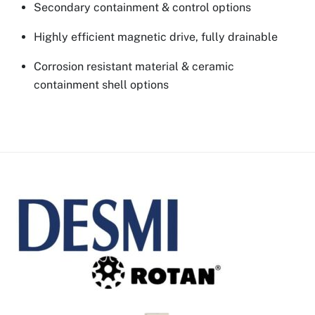
Secondary containment & control options
Highly efficient magnetic drive, fully drainable
Corrosion resistant material & ceramic
containment shell options