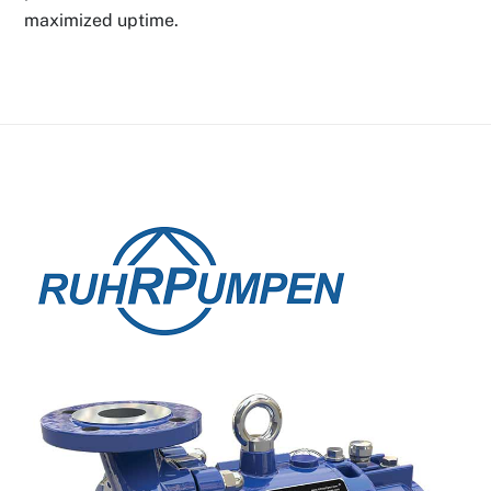
maximized uptime.