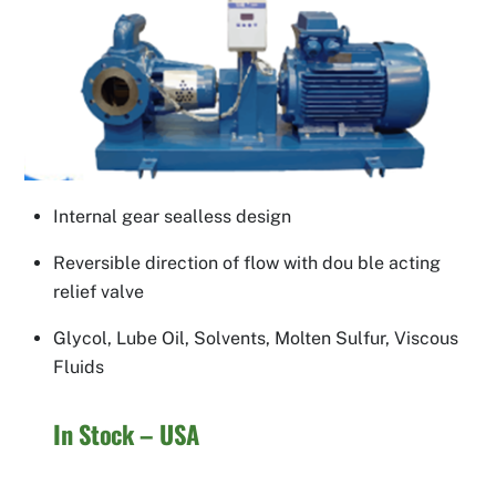
Internal gear sealless design
Reversible direction of flow with dou ble acting
relief valve
Glycol, Lube Oil, Solvents, Molten Sulfur, Viscous
Fluids
In Stock – USA