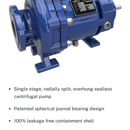
Single stage, radially split, overhung sealless
centrifugal pump
Patented spherical journal bearing design
100% leakage free containment shell