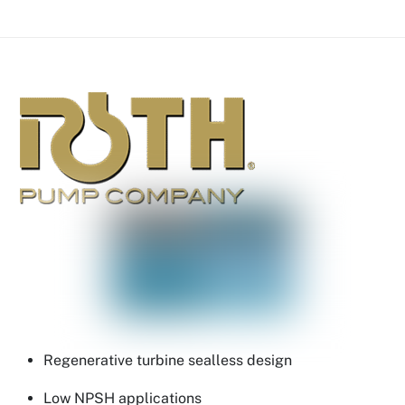
Regenerative turbine sealless design
Low NPSH applications