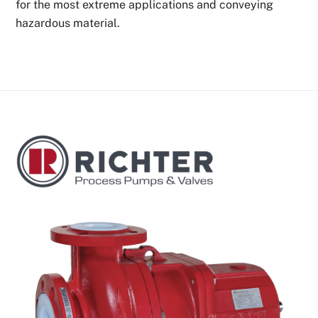
for the most extreme applications and conveying
hazardous material.