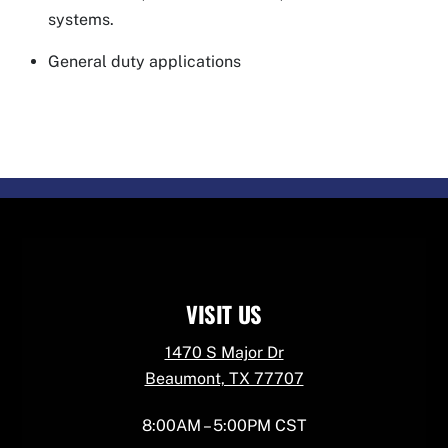
systems.
General duty applications
VISIT US
1470 S Major Dr
Beaumont, TX 77707
8:00AM – 5:00PM CST