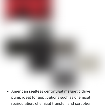
American sealless centrifugal magnetic drive
pump ideal for applications such as chemical
recirculation, chemical transfer, and scrubber