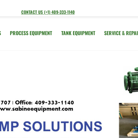
CONTACT US (+1) 409-333-1140
S
PROCESS EQUIPMENT
TANK EQUIPMENT
SERVICE & REPA