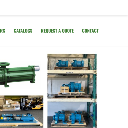
IRS
CATALOGS
REQUEST A QUOTE
CONTACT